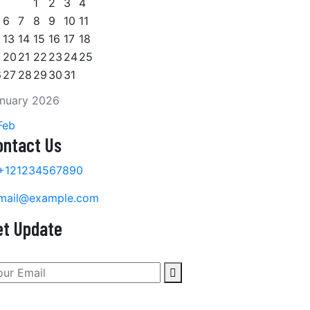
1
2
3
4
6
7
8
9
10
11
13
14
15
16
17
18
20
21
22
23
24
25
6
27
28
29
30
31
nuary 2026
Feb
ontact Us
+121234567890
mail@example.com
et Update