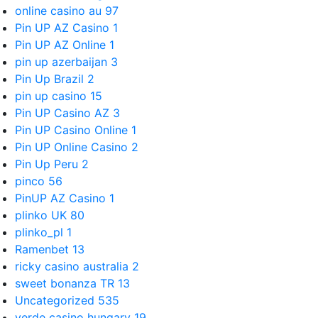
online casino au
97
Pin UP AZ Casino
1
Pin UP AZ Online
1
pin up azerbaijan
3
Pin Up Brazil
2
pin up casino
15
Pin UP Casino AZ
3
Pin UP Casino Online
1
Pin UP Online Casino
2
Pin Up Peru
2
pinco
56
PinUP AZ Casino
1
plinko UK
80
plinko_pl
1
Ramenbet
13
ricky casino australia
2
sweet bonanza TR
13
Uncategorized
535
verde casino hungary
19