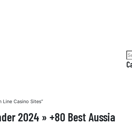
sinos In Australia Play Top On Li
Blog Post
>
Best Online Casinos In Australia Play Top On L
C
n Line Casino Sites”
der 2024 » +80 Best Aussia