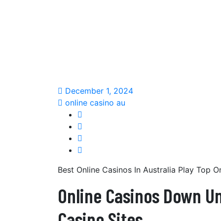
Best Online Ca
Home
>
Blog
>
December 1, 2024
online casino au
Best Online Casinos In Australia Play Top O
Online Casinos Down Un
Casino Sites