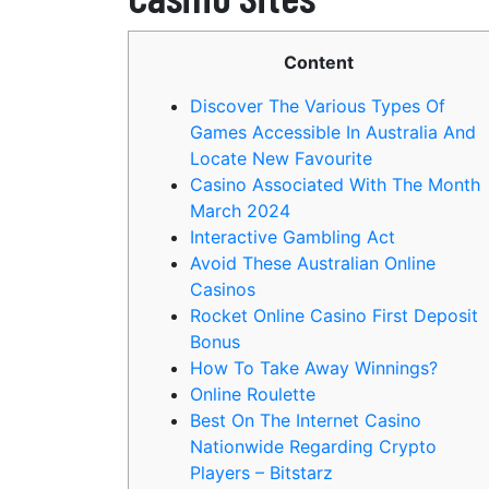
Content
Discover The Various Types Of
Games Accessible In Australia And
Locate New Favourite
Casino Associated With The Month
March 2024
Interactive Gambling Act
Avoid These Australian Online
Casinos
Rocket Online Casino First Deposit
Bonus
How To Take Away Winnings?
Online Roulette
Best On The Internet Casino
Nationwide Regarding Crypto
Players – Bitstarz