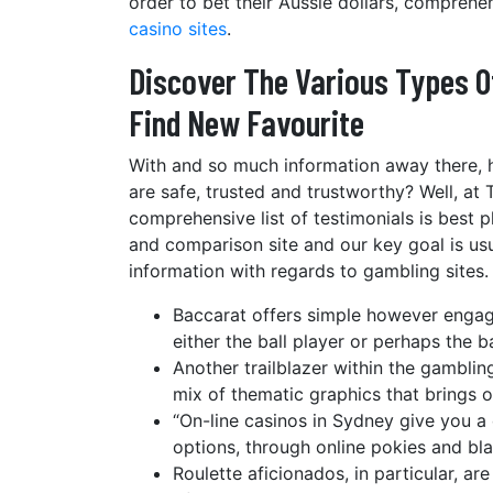
order to bet their Aussie dollars, comprehe
casino sites
.
Discover The Various Types Of
Find New Favourite
With and so much information away there,
are safe, trusted and trustworthy? Well, at
comprehensive list of testimonials is best p
and comparison site and our key goal is usu
information with regards to gambling sites.
Baccarat offers simple however engag
either the ball player or perhaps the ba
Another trailblazer within the gamblin
mix of thematic graphics that brings 
“On-line casinos in Sydney give you a
options, through online pokies and bl
Roulette aficionados, in particular, ar