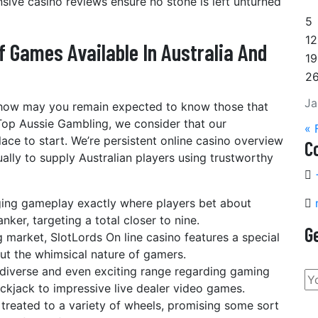
nsive casino reviews ensure no stone is left unturned
5
12
 Games Available In Australia And
19
2
Ja
 how may you remain expected to know those that
 Top Aussie Gambling, we consider that our
« 
lace to start. We’re persistent online casino overview
C
ally to supply Australian players using trustworthy
ing gameplay exactly where players bet about
nker, targeting a total closer to nine.
G
g market, SlotLords On line casino features a special
out the whimsical nature of gamers.
 diverse and even exciting range regarding gaming
ackjack to impressive live dealer video games.
e treated to a variety of wheels, promising some sort