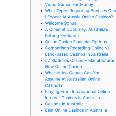
Video Games For Money
What Types Regarding Bonuses Can
I Expect At Aussie Online Casinos?
Welcome Bonus
A Cinematic Journey: Australia’s
Betting Evolution
Online Casino Financial Options
Comparison Regarding Online Vs
Land-based Casinos In Australia
#7 Slotlords Casino – Manufacturer
New Online Casino
What Video Games Can You
Assume At Australian Online
Casinos?
Playing From International Online
Internet Casinos In Australia
Casinos In Australia
Best Online Casinos In Australia