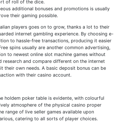
rt of roll of the dice.
eous additional bonuses and promotions is usually
prove their gaming possible.
ian players goes on to grow, thanks a lot to their
uarded internet gambling experience. By choosing e-
ition to hassle-free transactions, producing it easier
Free spins usually are another common advertising,
ition to newest online slot machine games without
d research and compare different on the internet
uit their own needs. A basic deposit bonus can be
action with their casino account.
the holdem poker table is evidente, with colourful
lively atmosphere of the physical casino proper
e range of live seller games available upon
arious, catering to all sorts of player choices.