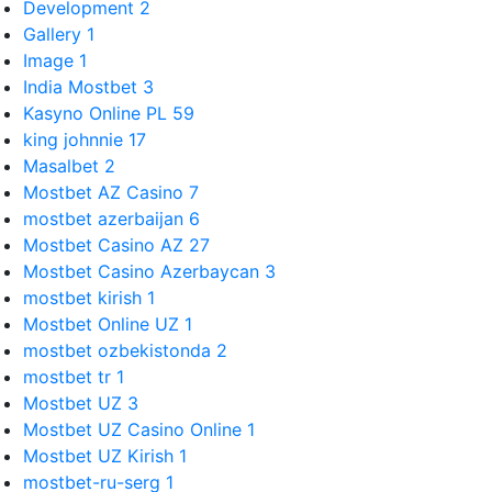
Development
2
Gallery
1
Image
1
India Mostbet
3
Kasyno Online PL
59
king johnnie
17
Masalbet
2
Mostbet AZ Casino
7
mostbet azerbaijan
6
Mostbet Casino AZ
27
Mostbet Casino Azerbaycan
3
mostbet kirish
1
Mostbet Online UZ
1
mostbet ozbekistonda
2
mostbet tr
1
Mostbet UZ
3
Mostbet UZ Casino Online
1
Mostbet UZ Kirish
1
mostbet-ru-serg
1