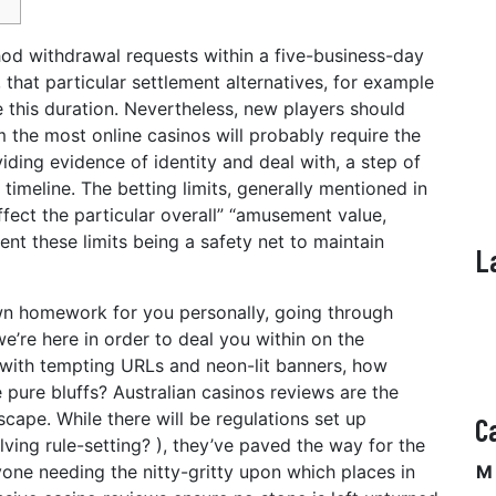
thod withdrawal requests within a five-business-day
 that particular settlement alternatives, for example
e this duration. Nevertheless, new players should
 the most online casinos will probably require the
iding evidence of identity and deal with, a step of
timeline. The betting limits, generally mentioned in
ffect the particular overall” “amusement value,
ment these limits being a safety net to maintain
L
own homework for you personally, going through
e’re here in order to deal you within on the
ed with tempting URLs and neon-lit banners, how
 pure bluffs? Australian casinos reviews are the
cape. While there will be regulations set up
C
lving rule-setting? ), they’ve paved the way for the
yone needing the nitty-gritty upon which places in
M