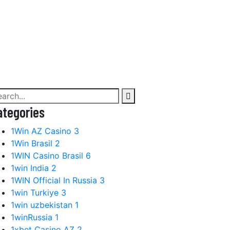
ne Casino Sites
ine Casino Sites
ategories
1Win AZ Casino
3
1Win Brasil
2
1WIN Casino Brasil
6
1win India
2
1WIN Official In Russia
3
1win Turkiye
3
1win uzbekistan
1
1winRussia
1
1xbet Casino AZ
2