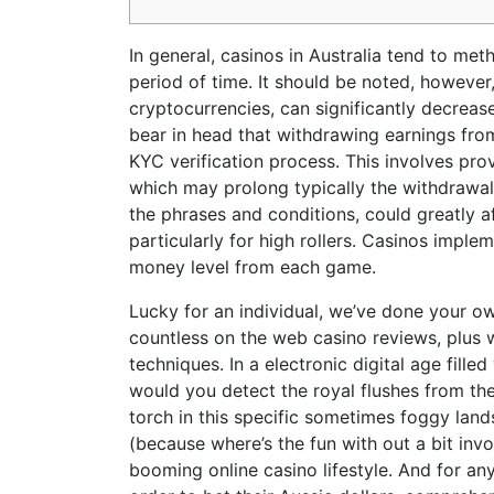
In general, casinos in Australia tend to me
period of time. It should be noted, however,
cryptocurrencies, can significantly decreas
bear in head that withdrawing earnings from
KYC verification process. This involves prov
which may prolong typically the withdrawal 
the phrases and conditions, could greatly a
particularly for high rollers. Casinos imple
money level from each game.
Lucky for an individual, we’ve done your 
countless on the web casino reviews, plus w
techniques. In a electronic digital age fill
would you detect the royal flushes from the
torch in this specific sometimes foggy lands
(because where’s the fun with out a bit invo
booming online casino lifestyle. And for an