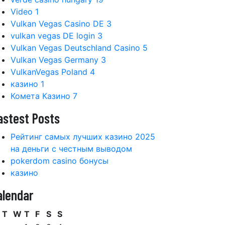
Video
1
Vulkan Vegas Casino DE
3
vulkan vegas DE login
3
Vulkan Vegas Deutschland Casino
5
Vulkan Vegas Germany
3
VulkanVegas Poland
4
казино
1
Комета Казино
7
astest Posts
Рейтинг самых лучших казино 2025
на деньги с честным выводом
pokerdom casino бонусы
казино
alendar
T
W
T
F
S
S