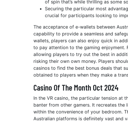
of spin that’s while thrilling as some so
Securing the particular most advantag
crucial for participants looking to im
The acceptance of e-wallets between Austral
capability to provide a seamless and safeg
wallets, players can also enjoy quick in add
to pay attention to the gaming enjoyment. 
allowing players to try out the best in add
risking their own own money. Players shoul
casinos to find the best bonus deals that s
obtained to players when they make a trans
Casino Of The Month Oct 2024
In the VR casino, the particular tension at 
banter from other gamers. It recreates the 
within the convenience of your bedroom. Th
Australian platforms is definitely vast and v