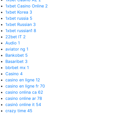
1xbet Casino Online
2
1xbet Korea
3
1xbet russia
5
1xbet Russian
3
1xbet russian1
8
22bet IT
2
Audio
1
aviator ng
1
Bankobet
5
Basaribet
3
bbrbet mx
1
Casino
4
casino en ligne
12
casino en ligne fr
70
casino onlina ca
62
casino online ar
78
casinò online it
54
crazy time
45