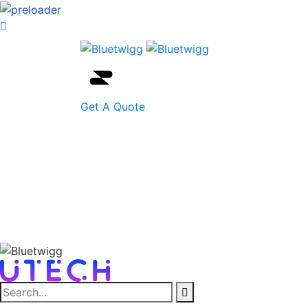
Get A Quote
Home
About Us
Services
Blog
Contact Us