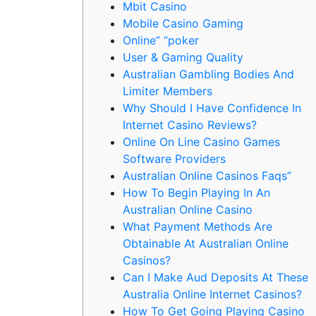
Mbit Casino
Mobile Casino Gaming
Online” “poker
User & Gaming Quality
Australian Gambling Bodies And
Limiter Members
Why Should I Have Confidence In
Internet Casino Reviews?
Online On Line Casino Games
Software Providers
Australian Online Casinos Faqs”
How To Begin Playing In An
Australian Online Casino
What Payment Methods Are
Obtainable At Australian Online
Casinos?
Can I Make Aud Deposits At These
Australia Online Internet Casinos?
How To Get Going Playing Casino