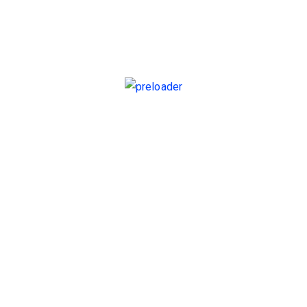
Pin Up Azerbaijan
3
Pin Up Brazil
2
Pin Up Casino
15
Pin UP Casino AZ
3
Pin UP Casino Online
1
Pin UP Online Casino
2
Pin Up Peru
2
Pinco
56
PinUP AZ Casino
1
Plinko UK
80
Plinko_pl
1
Ramenbet
13